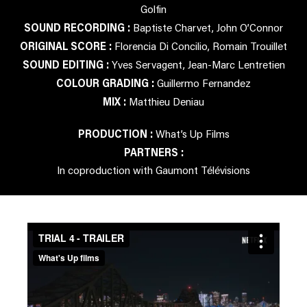
Golfin
SOUND RECORDING :
Baptiste Charvet, John O’Connor
ORIGINAL SCORE :
Florencia Di Concilio, Romain Trouillet
SOUND EDITING :
Yves Servagent, Jean-Marc Lentretien
COLOUR GRADING :
Guillermo Fernandez
MIX :
Matthieu Deniau
PRODUCTION :
What’s Up Films
PARTNERS :
In coproduction with Gaumont Télévisions