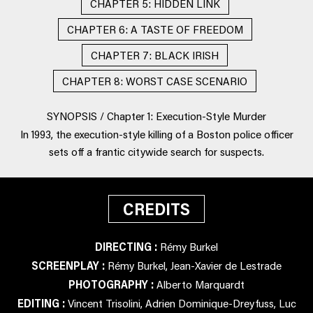
CHAPTER 5: HIDDEN LINK
CHAPTER 6: A TASTE OF FREEDOM
CHAPTER 7: BLACK IRISH
CHAPTER 8: WORST CASE SCENARIO
SYNOPSIS / Chapter 1: Execution-Style Murder
In 1993, the execution-style killing of a Boston police officer
sets off a frantic citywide search for suspects.
CREDITS
DIRECTING :
Rémy Burkel
SCREENPLAY :
Rémy Burkel, Jean-Xavier de Lestrade
PHOTOGRAPHY :
Alberto Marquardt
EDITING :
Vincent Trisolini, Adrien Dominique-Dreyfuss, Luc