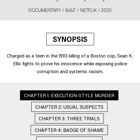
DOCUMENTARY / 8x52' / NETFLIX / 2020
SYNOPSIS
Charged as a teen in the 1993 killing of a Boston cop, Sean K.
Ellis fights to prove his innocence while exposing police
corruption and systemic racism.
CHAPTER 1: EXECUTION-STYLE MURDER
CHAPTER 2: USUAL SUSPECTS
CHAPTER 3: THREE TRIALS
CHAPTER 4: BADGE OF SHAME