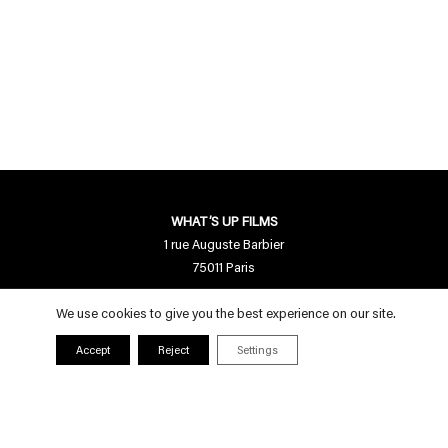
WHAT’S UP FILMS
1 rue Auguste Barbier
75011 Paris
Contact us
We use cookies to give you the best experience on our site.
contact[a]whatsupfilms.com
Accept
Reject
Settings
01 55 28 94 95
Follow us