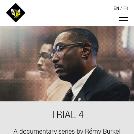
EN
FR
TRIAL 4
A documentary series by Rémy Burkel