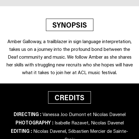
SYNOPSIS
Amber Galloway, a trailblazer in sign language interpretation,
takes us on a journey into the profound bond between the
Deaf community and music. We follow Amber as she shares
her skills with struggling new recruits who she hopes will have
what it takes to join her at ACL music festival.
CREDITS
DIRECTING :
Vanessa Joo Dumont et Nicolas Davenel
PHOTOGRAPHY :
Isabelle Razavet, Nicolas Davenel
EDITING :
Nicolas Davenel, Sébastien Mercier de Sainte-