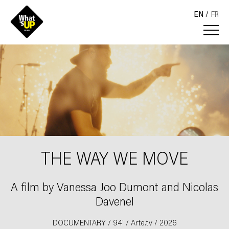
EN
FR
THE WAY WE MOVE
A film by Vanessa Joo Dumont and Nicolas
Davenel
DOCUMENTARY / 94' / Arte.tv / 2026