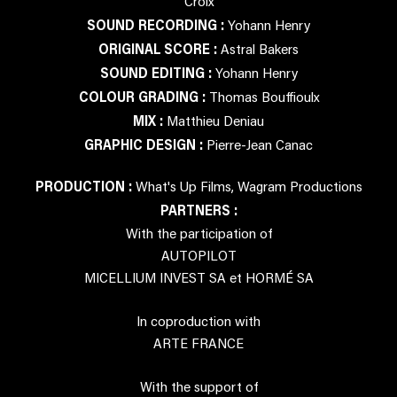
Croix
SOUND RECORDING :
Yohann Henry
ORIGINAL SCORE :
Astral Bakers
SOUND EDITING :
Yohann Henry
COLOUR GRADING :
Thomas Bouffioulx
MIX :
Matthieu Deniau
GRAPHIC DESIGN :
Pierre-Jean Canac
PRODUCTION :
What's Up Films, Wagram Productions
PARTNERS :
With the participation of
AUTOPILOT
MICELLIUM INVEST SA et HORMÉ SA
In coproduction with
ARTE FRANCE
With the support of