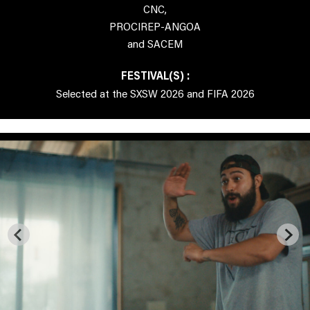
CNC,
PROCIREP-ANGOA
and SACEM
FESTIVAL(S) :
Selected at the SXSW 2026 and FIFA 2026