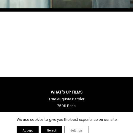
WHAT’S UP FILMS
1 rue Auguste Barbier
75011 Paris
Contact us
We use cookies to give you the best experience on our site.
contact[a]whatsupfilms.com
Accept
Reject
Settings
01 55 28 94 95