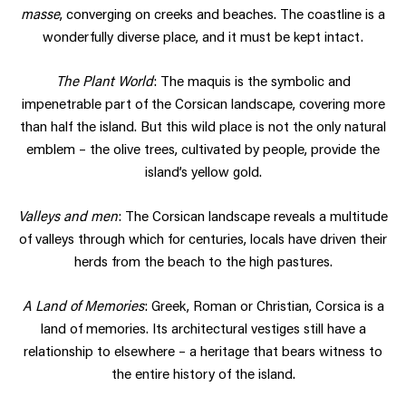
masse
, converging on creeks and beaches. The coastline is a
wonderfully diverse place, and it must be kept intact.
The Plant World
: The maquis is the symbolic and
impenetrable part of the Corsican landscape, covering more
than half the island. But this wild place is not the only natural
emblem – the olive trees, cultivated by people, provide the
island’s yellow gold.
Valleys and men
: The Corsican landscape reveals a multitude
of valleys through which for centuries, locals have driven their
herds from the beach to the high pastures.
A Land of Memories
: Greek, Roman or Christian, Corsica is a
land of memories. Its architectural vestiges still have a
relationship to elsewhere – a heritage that bears witness to
the entire history of the island.