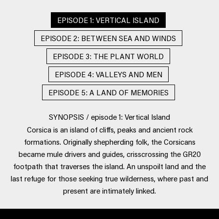
EPISODE 1: VERTICAL ISLAND
EPISODE 2: BETWEEN SEA AND WINDS
EPISODE 3: THE PLANT WORLD
EPISODE 4: VALLEYS AND MEN
EPISODE 5: A LAND OF MEMORIES
SYNOPSIS / episode 1: Vertical Island
Corsica is an island of cliffs, peaks and ancient rock
formations. Originally shepherding folk, the Corsicans
became mule drivers and guides, crisscrossing the GR20
footpath that traverses the island. An unspoilt land and the
last refuge for those seeking true wilderness, where past and
present are intimately linked.