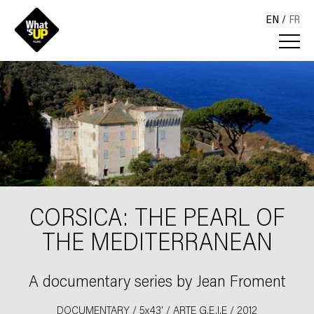
EN
FR
CORSICA: THE PEARL OF
THE MEDITERRANEAN
A documentary series by Jean Froment
DOCUMENTARY / 5x43' / ARTE G.E.I.E / 2012