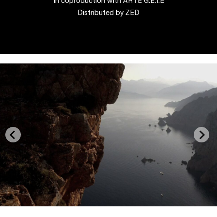
Distributed by ZED