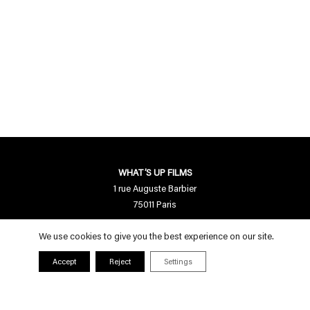
WHAT’S UP FILMS
1 rue Auguste Barbier
75011 Paris
Contact us
We use cookies to give you the best experience on our site.
contact[a]whatsupfilms.com
Accept
Reject
Settings
01 55 28 94 95
Follow us