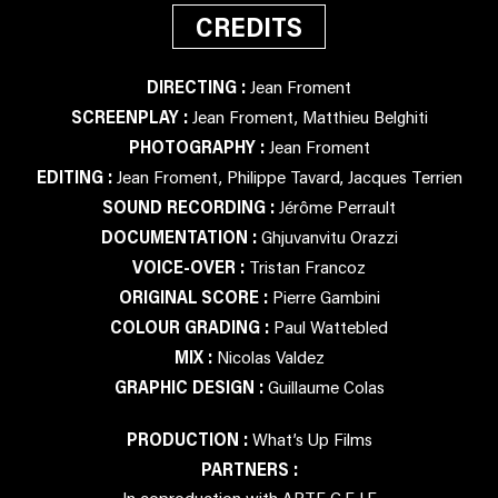
CREDITS
DIRECTING :
Jean Froment
SCREENPLAY :
Jean Froment, Matthieu Belghiti
PHOTOGRAPHY :
Jean Froment
EDITING :
Jean Froment, Philippe Tavard, Jacques Terrien
SOUND RECORDING :
Jérôme Perrault
DOCUMENTATION :
Ghjuvanvitu Orazzi
VOICE-OVER :
Tristan Francoz
ORIGINAL SCORE :
Pierre Gambini
COLOUR GRADING :
Paul Wattebled
MIX :
Nicolas Valdez
GRAPHIC DESIGN :
Guillaume Colas
PRODUCTION :
What’s Up Films
PARTNERS :
In coproduction with ARTE G.E.I.E