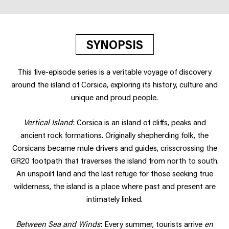
SYNOPSIS
This five-episode series is a veritable voyage of discovery
around the island of Corsica, exploring its history, culture and
unique and proud people.
Vertical Island
: Corsica is an island of cliffs, peaks and
ancient rock formations. Originally shepherding folk, the
Corsicans became mule drivers and guides, crisscrossing the
GR20 footpath that traverses the island from north to south.
An unspoilt land and the last refuge for those seeking true
wilderness, the island is a place where past and present are
intimately linked.
Between Sea and Winds
: Every summer, tourists arrive
en